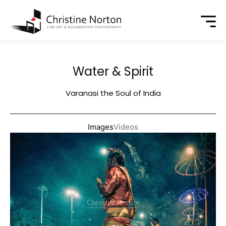
Water & Spirit
Varanasi the Soul of India
Images
Videos
Project:
Year:
Size:
Medium: