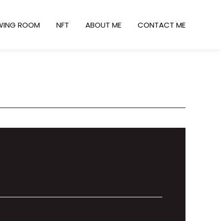
WING ROOM
NFT
ABOUT ME
CONTACT ME