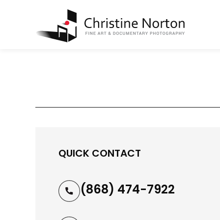
QUICK CONTACT
(868) 474-7922