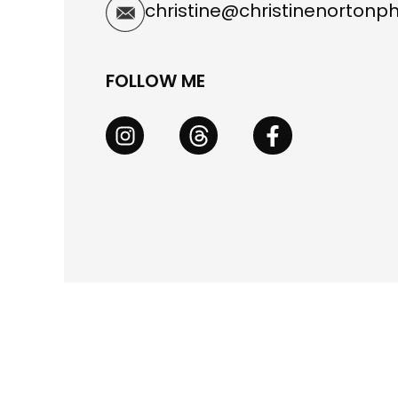
christine@christinenorton
FOLLOW ME