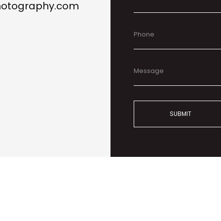
photography.com
SUBMIT