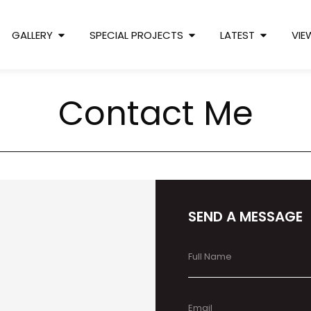
GALLERY
SPECIAL PROJECTS
LATEST
VIE
Contact Me
SEND A MESSAGE