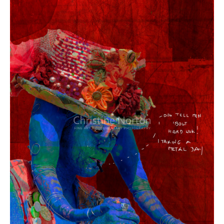
Year:
Size:
Medium:
Price: