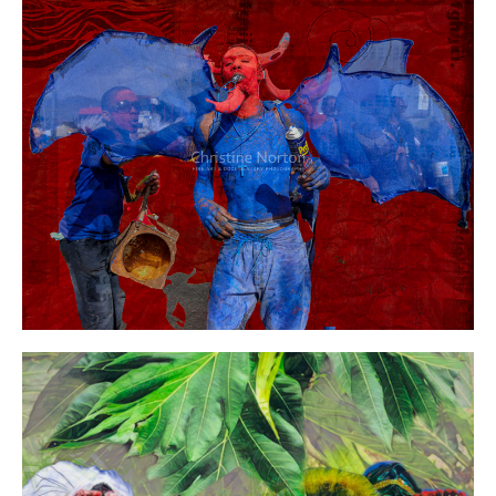
Year:
Size:
Medium:
Price: