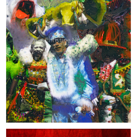
Year:
Size:
Medium:
Price: