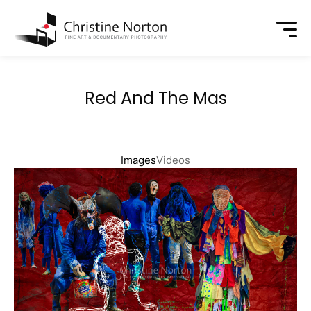
Red And The Mas
Images
Videos
Year:
Size:
Medium:
Price: