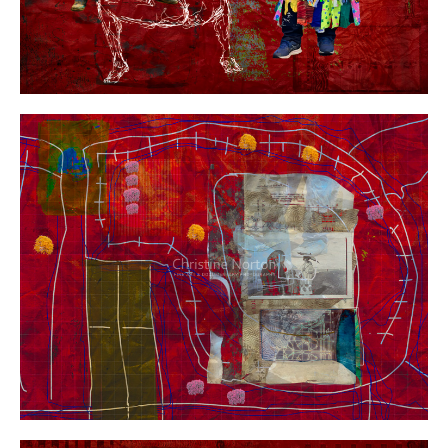
Year:
Size:
Medium:
Price: